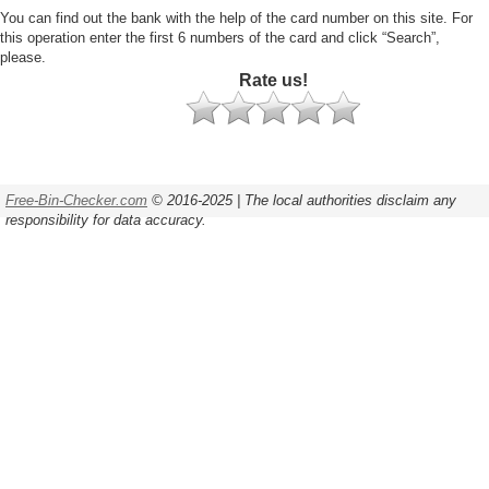
You can find out the bank with the help of the card number on this site. For
this operation enter the first 6 numbers of the card and click “Search”,
please.
Rate us!
Free-Bin-Checker.com
© 2016-2025 | The local authorities disclaim any
responsibility for data accuracy.