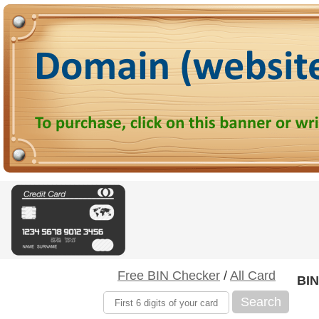
Free BIN Checker
/
All Card
BIN
Search