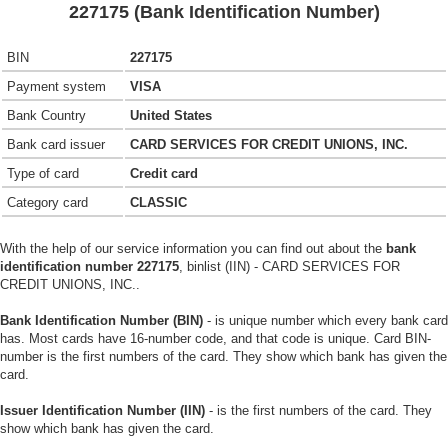
227175 (Bank Identification Number)
BIN
227175
Payment system
VISA
Bank Country
United States
Bank card issuer
CARD SERVICES FOR CREDIT UNIONS, INC.
Type of card
Credit card
Category card
CLASSIC
With the help of our service information you can find out about the
bank
identification number 227175
, binlist (IIN) - CARD SERVICES FOR
CREDIT UNIONS, INC..
Bank Identification Number (BIN)
- is unique number which every bank card
has. Most cards have 16-number code, and that code is unique. Card BIN-
number is the first numbers of the card. They show which bank has given the
card.
Issuer Identification Number (IIN)
- is the first numbers of the card. They
show which bank has given the card.