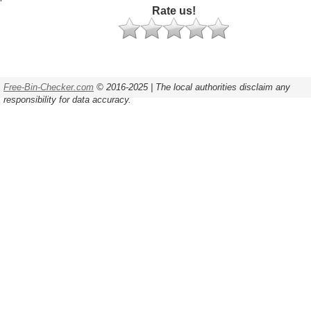
Rate us!
Free-Bin-Checker.com
© 2016-2025 | The local authorities disclaim any
responsibility for data accuracy.