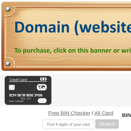
Free BIN Checker
/
All Card
BIN
Search