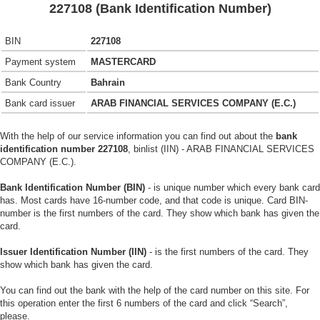
227108 (Bank Identification Number)
BIN
227108
Payment system
MASTERCARD
Bank Country
Bahrain
Bank card issuer
ARAB FINANCIAL SERVICES COMPANY (E.C.)
With the help of our service information you can find out about the
bank
identification number 227108
, binlist (IIN) - ARAB FINANCIAL SERVICES
COMPANY (E.C.).
Bank Identification Number (BIN)
- is unique number which every bank card
has. Most cards have 16-number code, and that code is unique. Card BIN-
number is the first numbers of the card. They show which bank has given the
card.
Issuer Identification Number (IIN)
- is the first numbers of the card. They
show which bank has given the card.
You can find out the bank with the help of the card number on this site. For
this operation enter the first 6 numbers of the card and click “Search”,
please.