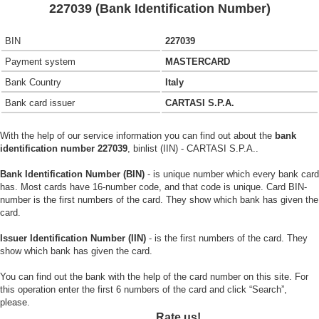
227039 (Bank Identification Number)
BIN
227039
Payment system
MASTERCARD
Bank Country
Italy
Bank card issuer
CARTASI S.P.A.
With the help of our service information you can find out about the
bank
identification number 227039
, binlist (IIN) - CARTASI S.P.A..
Bank Identification Number (BIN)
- is unique number which every bank card
has. Most cards have 16-number code, and that code is unique. Card BIN-
number is the first numbers of the card. They show which bank has given the
card.
Issuer Identification Number (IIN)
- is the first numbers of the card. They
show which bank has given the card.
You can find out the bank with the help of the card number on this site. For
this operation enter the first 6 numbers of the card and click “Search”,
please.
Rate us!