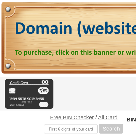
Free BIN Checker
/
All Card
BIN
Search