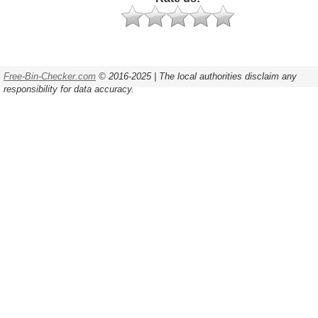
Free-Bin-Checker.com
© 2016-2025 | The local authorities disclaim any
responsibility for data accuracy.