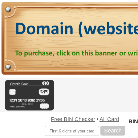
Free BIN Checker
/
All Card
BIN
Search