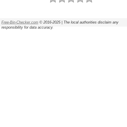
Free-Bin-Checker.com
© 2016-2025 | The local authorities disclaim any
responsibility for data accuracy.