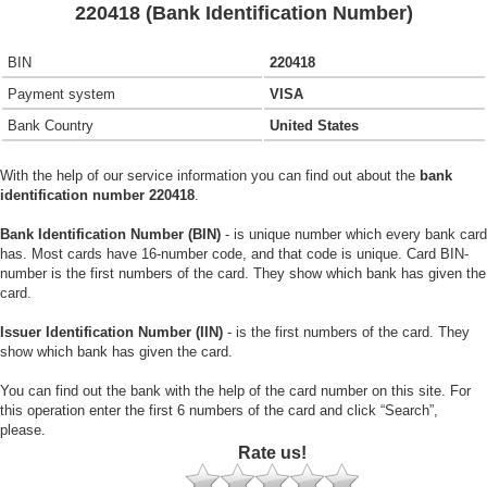
220418 (Bank Identification Number)
BIN
220418
Payment system
VISA
Bank Country
United States
With the help of our service information you can find out about the
bank
identification number 220418
.
Bank Identification Number (BIN)
- is unique number which every bank card
has. Most cards have 16-number code, and that code is unique. Card BIN-
number is the first numbers of the card. They show which bank has given the
card.
Issuer Identification Number (IIN)
- is the first numbers of the card. They
show which bank has given the card.
You can find out the bank with the help of the card number on this site. For
this operation enter the first 6 numbers of the card and click “Search”,
please.
Rate us!