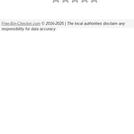
Free-Bin-Checker.com
© 2016-2025 | The local authorities disclaim any
responsibility for data accuracy.