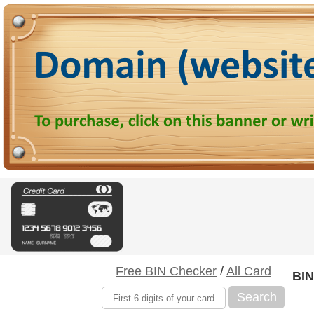
Free BIN Checker
/
All Card
BIN
Search