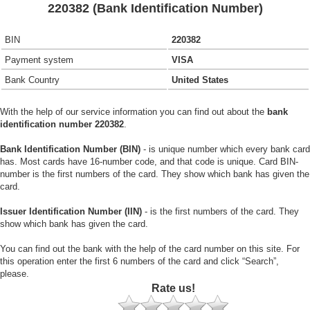
220382 (Bank Identification Number)
BIN
220382
Payment system
VISA
Bank Country
United States
With the help of our service information you can find out about the
bank
identification number 220382
.
Bank Identification Number (BIN)
- is unique number which every bank card
has. Most cards have 16-number code, and that code is unique. Card BIN-
number is the first numbers of the card. They show which bank has given the
card.
Issuer Identification Number (IIN)
- is the first numbers of the card. They
show which bank has given the card.
You can find out the bank with the help of the card number on this site. For
this operation enter the first 6 numbers of the card and click “Search”,
please.
Rate us!