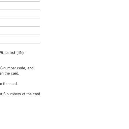
76
, binlist (IIN) -
16-number code, and
en the card.
n the card.
rst 6 numbers of the card