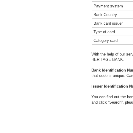
Payment system
Bank Country
Bank card issuer
Type of card
Category card
With the help of our ser
HERITAGE BANK.
Bank Identification Nu
that code is unique. Ca
Issuer Identification N
You can find out the ban
and click “Search”, plea