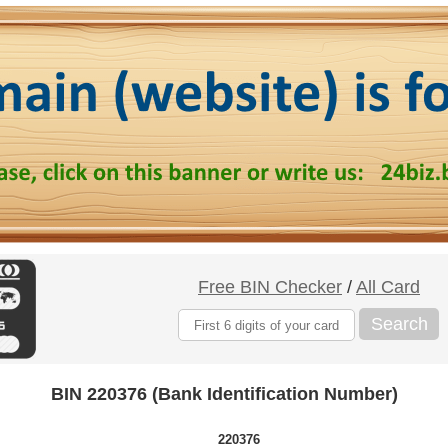
Free BIN Checker
/
All Card
Search
BIN 220376 (Bank Identification Number)
220376