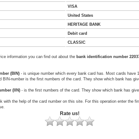
VISA
United States
HERITAGE BANK
Debit card
CLASSIC
vice information you can find out about the
bank identification number 2203
mber (BIN)
- is unique number which every bank card has. Most cards have 
rd BIN-number is the first numbers of the card. They show which bank has giv
umber (IIN)
- is the first numbers of the card. They show which bank has give
k with the help of the card number on this site. For this operation enter the fi
se.
Rate us!