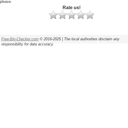
please.
Rate us!
Free-Bin-Checker.com
© 2016-2025 | The local authorities disclaim any
responsibility for data accuracy.