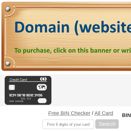
Free BIN Checker
/
All Card
BIN
Search