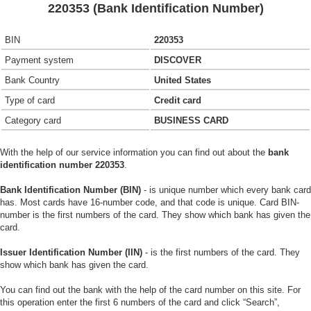
220353 (Bank Identification Number)
BIN
220353
Payment system
DISCOVER
Bank Country
United States
Type of card
Credit card
Category card
BUSINESS CARD
With the help of our service information you can find out about the
bank
identification number 220353
.
Bank Identification Number (BIN)
- is unique number which every bank card
has. Most cards have 16-number code, and that code is unique. Card BIN-
number is the first numbers of the card. They show which bank has given the
card.
Issuer Identification Number (IIN)
- is the first numbers of the card. They
show which bank has given the card.
You can find out the bank with the help of the card number on this site. For
this operation enter the first 6 numbers of the card and click “Search”,