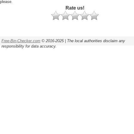
please.
Rate us!
Free-Bin-Checker.com
© 2016-2025 | The local authorities disclaim any
responsibility for data accuracy.