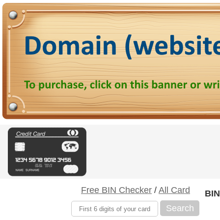
Free BIN Checker
/
All Card
BIN
Search