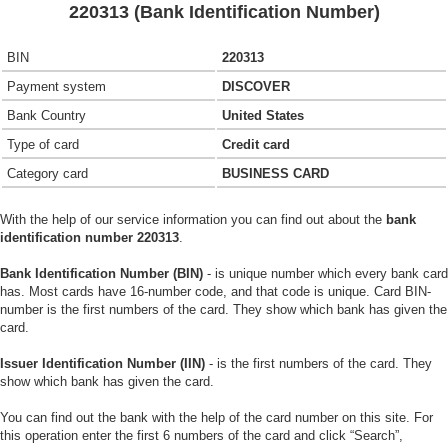
220313 (Bank Identification Number)
BIN
220313
Payment system
DISCOVER
Bank Country
United States
Type of card
Credit card
Category card
BUSINESS CARD
With the help of our service information you can find out about the
bank
identification number 220313
.
Bank Identification Number (BIN)
- is unique number which every bank card
has. Most cards have 16-number code, and that code is unique. Card BIN-
number is the first numbers of the card. They show which bank has given the
card.
Issuer Identification Number (IIN)
- is the first numbers of the card. They
show which bank has given the card.
You can find out the bank with the help of the card number on this site. For
this operation enter the first 6 numbers of the card and click “Search”,