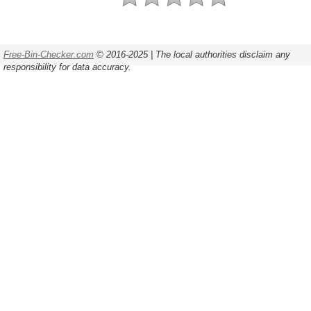
Free-Bin-Checker.com
© 2016-2025 | The local authorities disclaim any
responsibility for data accuracy.