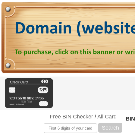
Free BIN Checker
/
All Card
BIN
Search