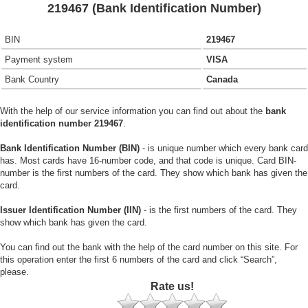
219467 (Bank Identification Number)
BIN
219467
Payment system
VISA
Bank Country
Canada
With the help of our service information you can find out about the
bank
identification number 219467
.
Bank Identification Number (BIN)
- is unique number which every bank card
has. Most cards have 16-number code, and that code is unique. Card BIN-
number is the first numbers of the card. They show which bank has given the
card.
Issuer Identification Number (IIN)
- is the first numbers of the card. They
show which bank has given the card.
You can find out the bank with the help of the card number on this site. For
this operation enter the first 6 numbers of the card and click “Search”,
please.
Rate us!