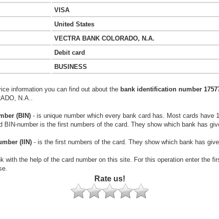
VISA
United States
VECTRA BANK COLORADO, N.A.
Debit card
BUSINESS
vice information you can find out about the
bank identification number 1757
DO, N.A..
mber (BIN)
- is unique number which every bank card has. Most cards have 
rd BIN-number is the first numbers of the card. They show which bank has giv
umber (IIN)
- is the first numbers of the card. They show which bank has give
k with the help of the card number on this site. For this operation enter the fi
se.
Rate us!