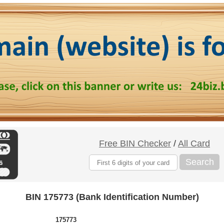
Free BIN Checker
/
All Card
Search
BIN 175773 (Bank Identification Number)
175773