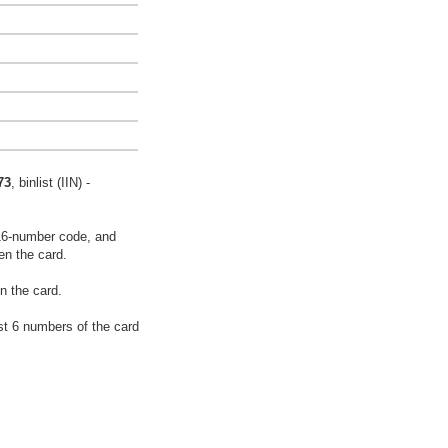
73
, binlist (IIN) -
16-number code, and
en the card.
n the card.
rst 6 numbers of the card