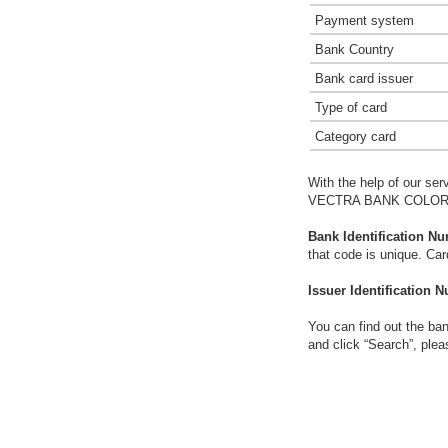
Payment system
Bank Country
Bank card issuer
Type of card
Category card
With the help of our ser
VECTRA BANK COLORA
Bank Identification Nu
that code is unique. Ca
Issuer Identification N
You can find out the ban
and click “Search”, plea