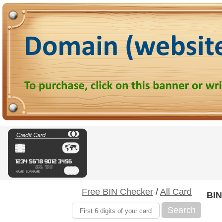
Free BIN Checker
/
All Card
BIN
Search