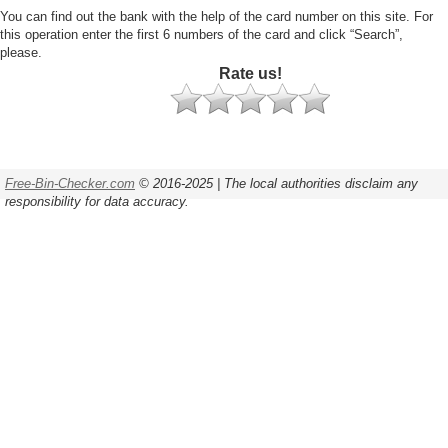
You can find out the bank with the help of the card number on this site. For
this operation enter the first 6 numbers of the card and click “Search”,
please.
Rate us!
Free-Bin-Checker.com
© 2016-2025 | The local authorities disclaim any
responsibility for data accuracy.