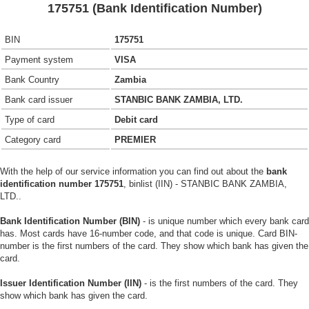
175751 (Bank Identification Number)
BIN
175751
Payment system
VISA
Bank Country
Zambia
Bank card issuer
STANBIC BANK ZAMBIA, LTD.
Type of card
Debit card
Category card
PREMIER
With the help of our service information you can find out about the
bank
identification number 175751
, binlist (IIN) - STANBIC BANK ZAMBIA,
LTD..
Bank Identification Number (BIN)
- is unique number which every bank card
has. Most cards have 16-number code, and that code is unique. Card BIN-
number is the first numbers of the card. They show which bank has given the
card.
Issuer Identification Number (IIN)
- is the first numbers of the card. They
show which bank has given the card.