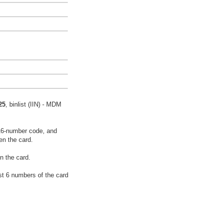
25
, binlist (IIN) - MDM
16-number code, and
en the card.
n the card.
rst 6 numbers of the card