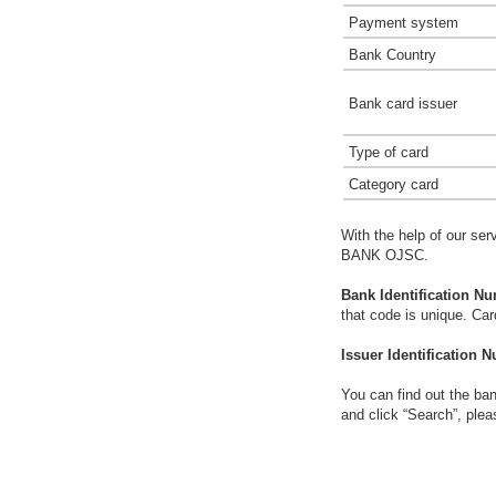
Payment system
Bank Country
Bank card issuer
Type of card
Category card
With the help of our ser
BANK OJSC.
Bank Identification Nu
that code is unique. Ca
Issuer Identification N
You can find out the ban
and click “Search”, plea