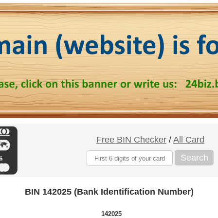
Free BIN Checker
/
All Card
Search
BIN 142025 (Bank Identification Number)
142025