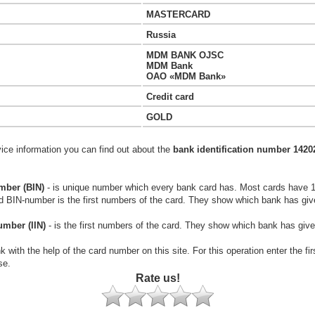
MASTERCARD
Russia
MDM BANK OJSC
MDM Bank
OAO «MDM Bank»
Credit card
GOLD
vice information you can find out about the
bank identification number 1420
mber (BIN)
- is unique number which every bank card has. Most cards have 
rd BIN-number is the first numbers of the card. They show which bank has giv
umber (IIN)
- is the first numbers of the card. They show which bank has give
k with the help of the card number on this site. For this operation enter the fi
se.
Rate us!