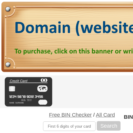
Free BIN Checker
/
All Card
BIN
Search