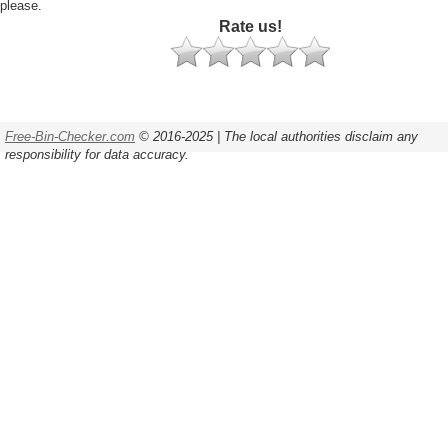
please.
Rate us!
Free-Bin-Checker.com
© 2016-2025 | The local authorities disclaim any
responsibility for data accuracy.