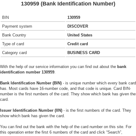
130959 (Bank Identification Number)
BIN
130959
Payment system
DISCOVER
Bank Country
United States
Type of card
Credit card
Category card
BUSINESS CARD
With the help of our service information you can find out about the
bank
identification number 130959
.
Bank Identification Number (BIN)
- is unique number which every bank card
has. Most cards have 16-number code, and that code is unique. Card BIN-
number is the first numbers of the card. They show which bank has given the
card.
Issuer Identification Number (IIN)
- is the first numbers of the card. They
show which bank has given the card.
You can find out the bank with the help of the card number on this site. For
this operation enter the first 6 numbers of the card and click “Search”,