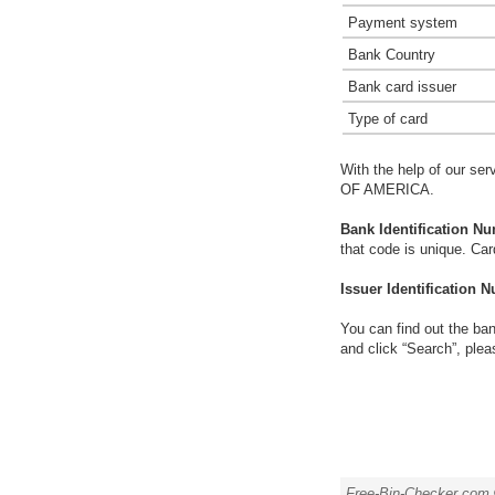
Payment system
Bank Country
Bank card issuer
Type of card
With the help of our ser
OF AMERICA.
Bank Identification Nu
that code is unique. Ca
Issuer Identification N
You can find out the ban
and click “Search”, plea
Free-Bin-Checker.com