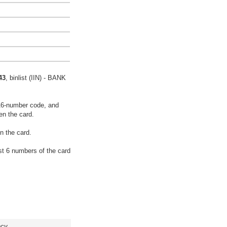
43
, binlist (IIN) - BANK
16-number code, and
en the card.
n the card.
rst 6 numbers of the card
acy.