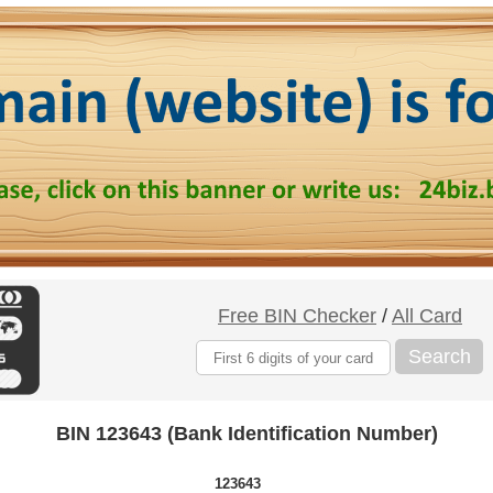
Free BIN Checker
/
All Card
Search
BIN 123643 (Bank Identification Number)
123643