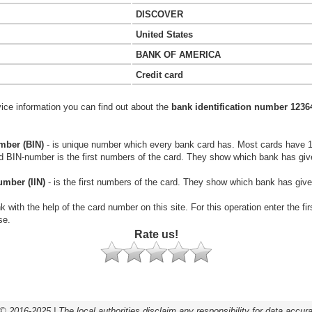
DISCOVER
United States
BANK OF AMERICA
Credit card
vice information you can find out about the
bank identification number 1236
mber (BIN)
- is unique number which every bank card has. Most cards have 
rd BIN-number is the first numbers of the card. They show which bank has giv
umber (IIN)
- is the first numbers of the card. They show which bank has give
k with the help of the card number on this site. For this operation enter the fi
se.
Rate us!
© 2016-2025 | The local authorities disclaim any responsibility for data accur