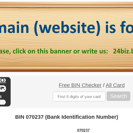
Free BIN Checker
/
All Card
Search
BIN 070237 (Bank Identification Number)
070237