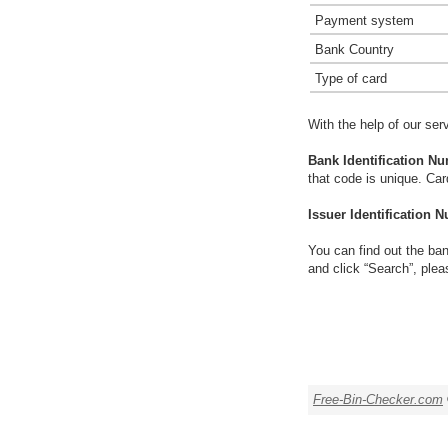
Payment system
Bank Country
Type of card
With the help of our ser
Bank Identification Nu
that code is unique. Ca
Issuer Identification N
You can find out the ban
and click “Search”, plea
Free-Bin-Checker.com