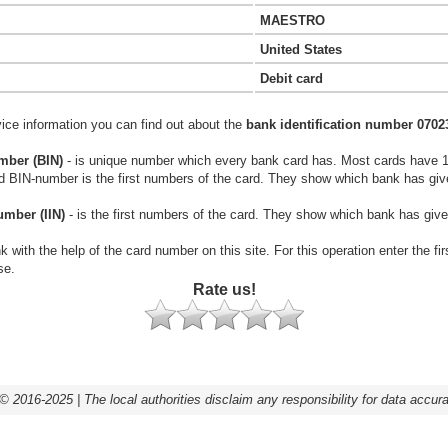
MAESTRO
United States
Debit card
vice information you can find out about the
bank identification number 0702
mber (BIN)
- is unique number which every bank card has. Most cards have 
rd BIN-number is the first numbers of the card. They show which bank has giv
umber (IIN)
- is the first numbers of the card. They show which bank has give
k with the help of the card number on this site. For this operation enter the fi
se.
Rate us!
© 2016-2025 | The local authorities disclaim any responsibility for data accur