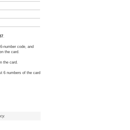
37
.
16-number code, and
en the card.
n the card.
rst 6 numbers of the card
acy.