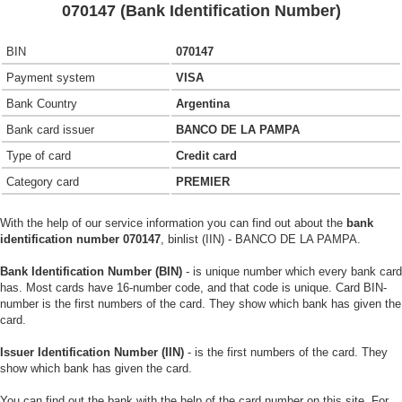
070147 (Bank Identification Number)
BIN
070147
Payment system
VISA
Bank Country
Argentina
Bank card issuer
BANCO DE LA PAMPA
Type of card
Credit card
Category card
PREMIER
With the help of our service information you can find out about the
bank
identification number 070147
, binlist (IIN) - BANCO DE LA PAMPA.
Bank Identification Number (BIN)
- is unique number which every bank card
has. Most cards have 16-number code, and that code is unique. Card BIN-
number is the first numbers of the card. They show which bank has given the
card.
Issuer Identification Number (IIN)
- is the first numbers of the card. They
show which bank has given the card.
You can find out the bank with the help of the card number on this site. For