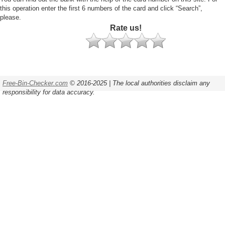
this operation enter the first 6 numbers of the card and click “Search”,
please.
Rate us!
Free-Bin-Checker.com
© 2016-2025 | The local authorities disclaim any
responsibility for data accuracy.