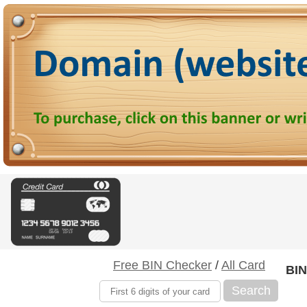
Free BIN Checker
/
All Card
BIN
Search