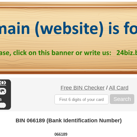
Free BIN Checker
/
All Card
Search
BIN 066189 (Bank Identification Number)
066189