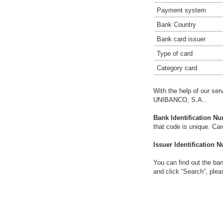
Payment system
Bank Country
Bank card issuer
Type of card
Category card
With the help of our ser
UNIBANCO, S.A..
Bank Identification Nu
that code is unique. Ca
Issuer Identification N
You can find out the ban
and click “Search”, plea