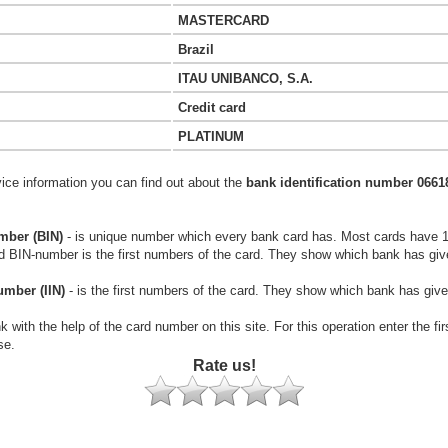
MASTERCARD
Brazil
ITAU UNIBANCO, S.A.
Credit card
PLATINUM
vice information you can find out about the
bank identification number 0661
mber (BIN)
- is unique number which every bank card has. Most cards have 
rd BIN-number is the first numbers of the card. They show which bank has giv
umber (IIN)
- is the first numbers of the card. They show which bank has give
k with the help of the card number on this site. For this operation enter the fi
se.
Rate us!