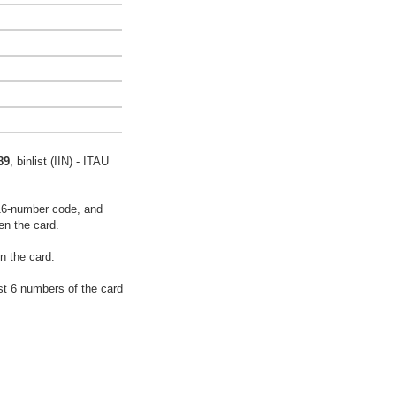
89
, binlist (IIN) - ITAU
16-number code, and
en the card.
n the card.
rst 6 numbers of the card