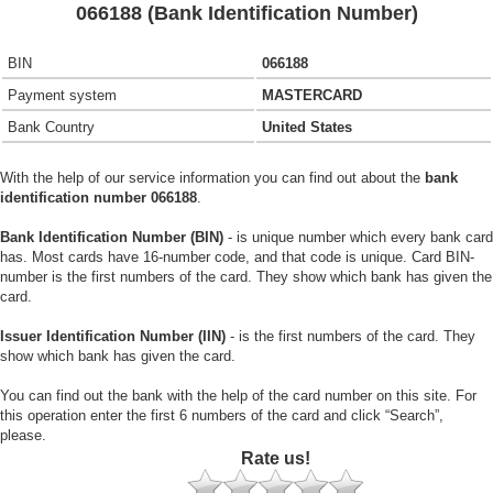
066188 (Bank Identification Number)
BIN
066188
Payment system
MASTERCARD
Bank Country
United States
With the help of our service information you can find out about the
bank
identification number 066188
.
Bank Identification Number (BIN)
- is unique number which every bank card
has. Most cards have 16-number code, and that code is unique. Card BIN-
number is the first numbers of the card. They show which bank has given the
card.
Issuer Identification Number (IIN)
- is the first numbers of the card. They
show which bank has given the card.
You can find out the bank with the help of the card number on this site. For
this operation enter the first 6 numbers of the card and click “Search”,
please.
Rate us!