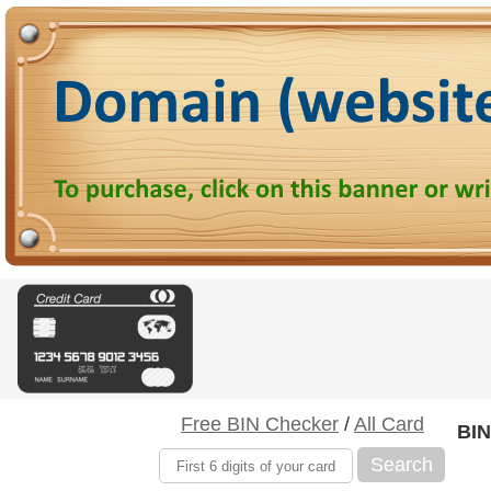
Free BIN Checker
/
All Card
BIN
Search