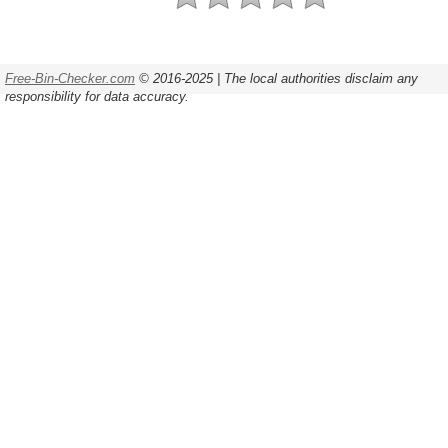
Free-Bin-Checker.com
© 2016-2025 | The local authorities disclaim any
responsibility for data accuracy.