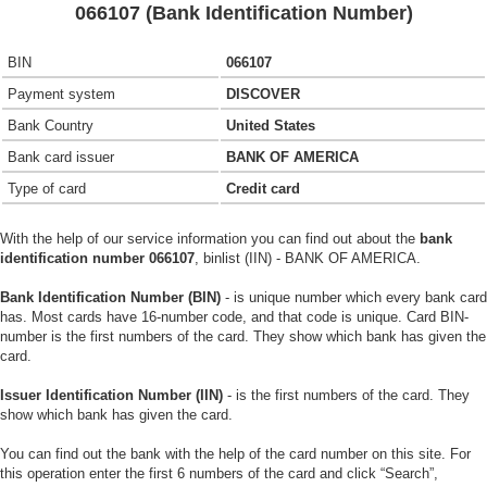
066107 (Bank Identification Number)
BIN
066107
Payment system
DISCOVER
Bank Country
United States
Bank card issuer
BANK OF AMERICA
Type of card
Credit card
With the help of our service information you can find out about the
bank
identification number 066107
, binlist (IIN) - BANK OF AMERICA.
Bank Identification Number (BIN)
- is unique number which every bank card
has. Most cards have 16-number code, and that code is unique. Card BIN-
number is the first numbers of the card. They show which bank has given the
card.
Issuer Identification Number (IIN)
- is the first numbers of the card. They
show which bank has given the card.
You can find out the bank with the help of the card number on this site. For
this operation enter the first 6 numbers of the card and click “Search”,