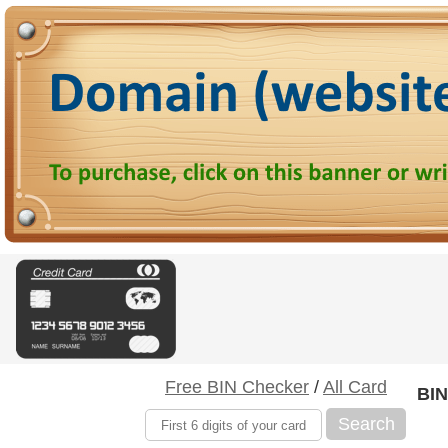
Free BIN Checker
/
All Card
BIN
Search