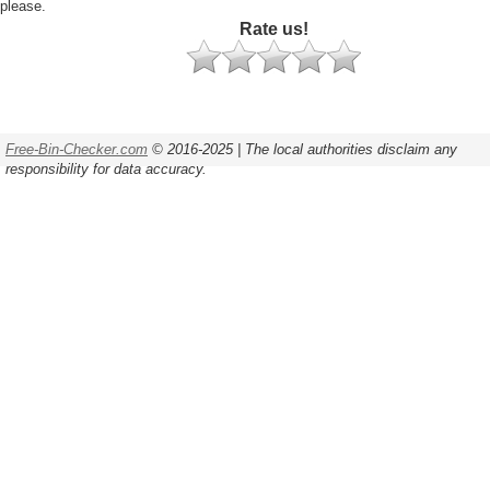
please.
Rate us!
Free-Bin-Checker.com
© 2016-2025 | The local authorities disclaim any
responsibility for data accuracy.