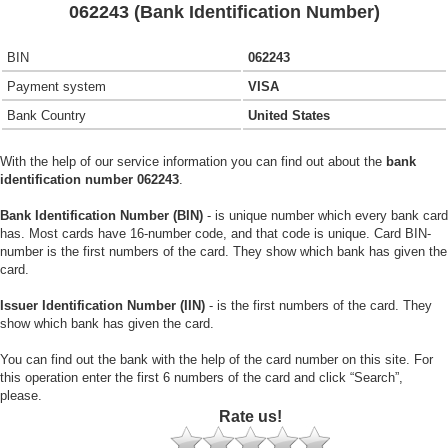
062243 (Bank Identification Number)
BIN
062243
Payment system
VISA
Bank Country
United States
With the help of our service information you can find out about the
bank
identification number 062243
.
Bank Identification Number (BIN)
- is unique number which every bank card
has. Most cards have 16-number code, and that code is unique. Card BIN-
number is the first numbers of the card. They show which bank has given the
card.
Issuer Identification Number (IIN)
- is the first numbers of the card. They
show which bank has given the card.
You can find out the bank with the help of the card number on this site. For
this operation enter the first 6 numbers of the card and click “Search”,
please.
Rate us!