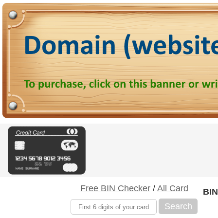
Free BIN Checker
/
All Card
BIN
Search