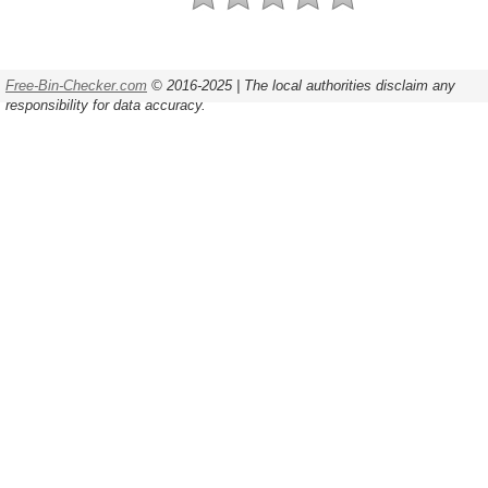
Free-Bin-Checker.com
© 2016-2025 | The local authorities disclaim any
responsibility for data accuracy.