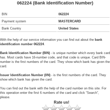
062224 (Bank Identification Number)
BIN
062224
Payment system
MASTERCARD
Bank Country
United States
With the help of our service information you can find out about the
bank
identification number 062224
.
Bank Identification Number (BIN)
- is unique number which every bank card
has. Most cards have 16-number code, and that code is unique. Card BIN-
number is the first numbers of the card. They show which bank has given the
card.
Issuer Identification Number (IIN)
- is the first numbers of the card. They
show which bank has given the card.
You can find out the bank with the help of the card number on this site. For
this operation enter the first 6 numbers of the card and click “Search”,
please.
Rate us!