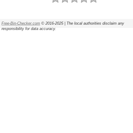
Free-Bin-Checker.com
© 2016-2025 | The local authorities disclaim any
responsibility for data accuracy.