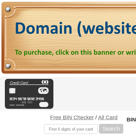
Free BIN Checker
/
All Card
BIN
Search