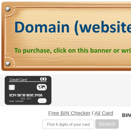
Free BIN Checker
/
All Card
BIN
Search