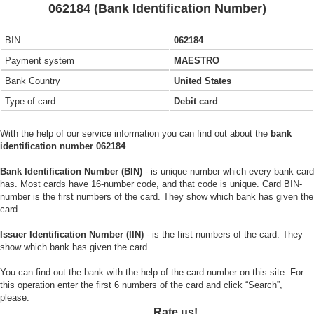
062184 (Bank Identification Number)
BIN
062184
Payment system
MAESTRO
Bank Country
United States
Type of card
Debit card
With the help of our service information you can find out about the
bank
identification number 062184
.
Bank Identification Number (BIN)
- is unique number which every bank card
has. Most cards have 16-number code, and that code is unique. Card BIN-
number is the first numbers of the card. They show which bank has given the
card.
Issuer Identification Number (IIN)
- is the first numbers of the card. They
show which bank has given the card.
You can find out the bank with the help of the card number on this site. For
this operation enter the first 6 numbers of the card and click “Search”,
please.
Rate us!