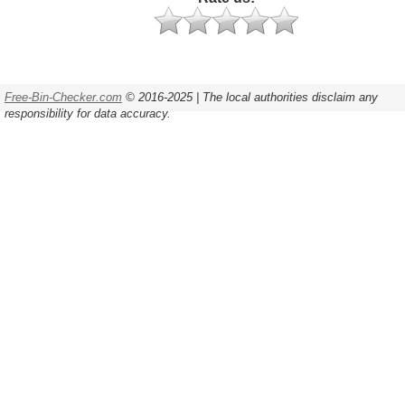
Free-Bin-Checker.com
© 2016-2025 | The local authorities disclaim any
responsibility for data accuracy.