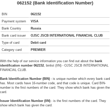
062152 (Bank Identification Number)
BIN
062152
Payment system
VISA
Bank Country
Russia
Bank card issuer
OJSC JSCB INTERNATIONAL FINANCIAL CLUB
Type of card
Debit card
Category card
PREMIER
With the help of our service information you can find out about the
bank
identification number 062152
, binlist (IIN) - OJSC JSCB INTERNATIONAL
FINANCIAL CLUB.
Bank Identification Number (BIN)
- is unique number which every bank card
has. Most cards have 16-number code, and that code is unique. Card BIN-
number is the first numbers of the card. They show which bank has given the
card.
Issuer Identification Number (IIN)
- is the first numbers of the card. They
show which bank has given the card.