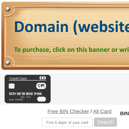
Free BIN Checker
/
All Card
BIN
Search