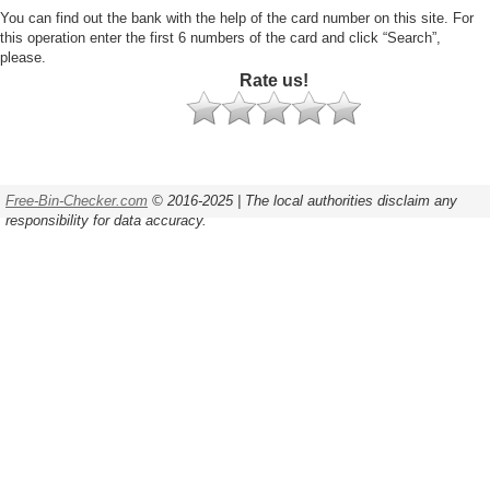
You can find out the bank with the help of the card number on this site. For
this operation enter the first 6 numbers of the card and click “Search”,
please.
Rate us!
Free-Bin-Checker.com
© 2016-2025 | The local authorities disclaim any
responsibility for data accuracy.