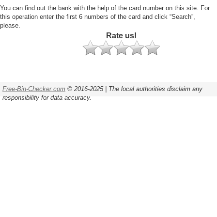
You can find out the bank with the help of the card number on this site. For
this operation enter the first 6 numbers of the card and click “Search”,
please.
Rate us!
Free-Bin-Checker.com
© 2016-2025 | The local authorities disclaim any
responsibility for data accuracy.