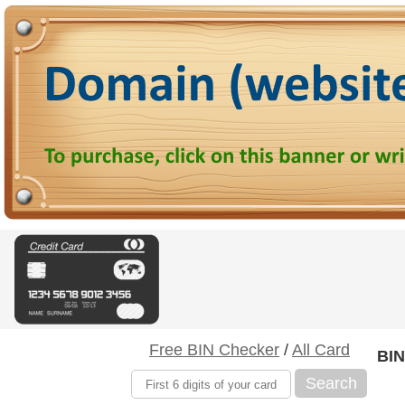
Free BIN Checker
/
All Card
BIN
Search