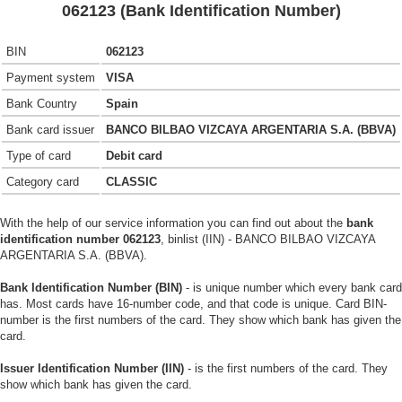
062123 (Bank Identification Number)
BIN
062123
Payment system
VISA
Bank Country
Spain
Bank card issuer
BANCO BILBAO VIZCAYA ARGENTARIA S.A. (BBVA)
Type of card
Debit card
Category card
CLASSIC
With the help of our service information you can find out about the
bank
identification number 062123
, binlist (IIN) - BANCO BILBAO VIZCAYA
ARGENTARIA S.A. (BBVA).
Bank Identification Number (BIN)
- is unique number which every bank card
has. Most cards have 16-number code, and that code is unique. Card BIN-
number is the first numbers of the card. They show which bank has given the
card.
Issuer Identification Number (IIN)
- is the first numbers of the card. They
show which bank has given the card.