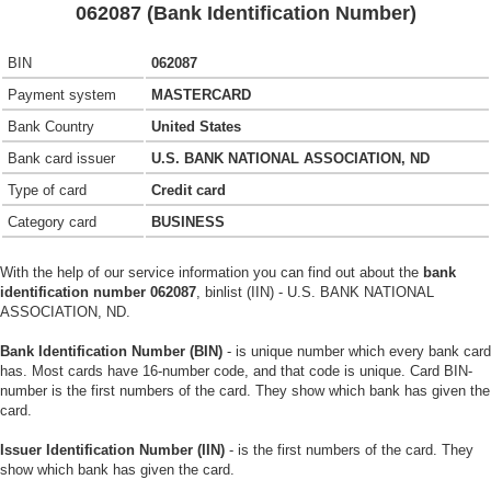
062087 (Bank Identification Number)
BIN
062087
Payment system
MASTERCARD
Bank Country
United States
Bank card issuer
U.S. BANK NATIONAL ASSOCIATION, ND
Type of card
Credit card
Category card
BUSINESS
With the help of our service information you can find out about the
bank
identification number 062087
, binlist (IIN) - U.S. BANK NATIONAL
ASSOCIATION, ND.
Bank Identification Number (BIN)
- is unique number which every bank card
has. Most cards have 16-number code, and that code is unique. Card BIN-
number is the first numbers of the card. They show which bank has given the
card.
Issuer Identification Number (IIN)
- is the first numbers of the card. They
show which bank has given the card.