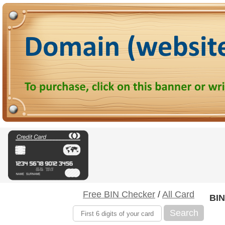
Free BIN Checker
/
All Card
BIN
Search