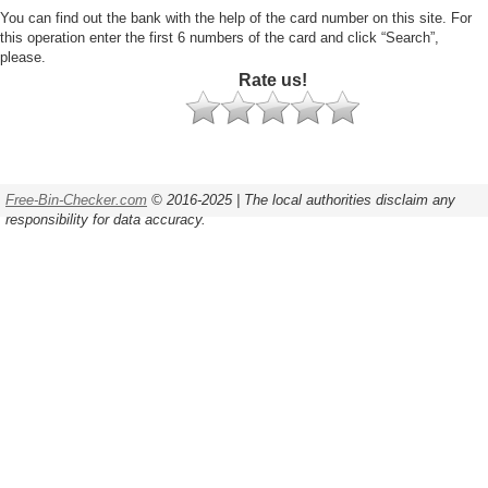
You can find out the bank with the help of the card number on this site. For
this operation enter the first 6 numbers of the card and click “Search”,
please.
Rate us!
Free-Bin-Checker.com
© 2016-2025 | The local authorities disclaim any
responsibility for data accuracy.