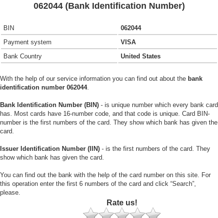
062044 (Bank Identification Number)
BIN
062044
Payment system
VISA
Bank Country
United States
With the help of our service information you can find out about the
bank
identification number 062044
.
Bank Identification Number (BIN)
- is unique number which every bank card
has. Most cards have 16-number code, and that code is unique. Card BIN-
number is the first numbers of the card. They show which bank has given the
card.
Issuer Identification Number (IIN)
- is the first numbers of the card. They
show which bank has given the card.
You can find out the bank with the help of the card number on this site. For
this operation enter the first 6 numbers of the card and click “Search”,
please.
Rate us!