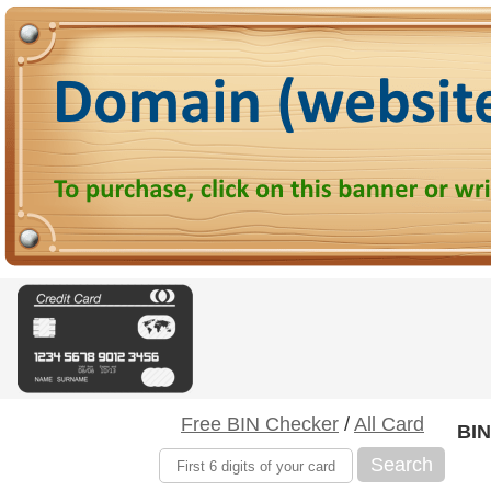
Free BIN Checker
/
All Card
BIN
Search