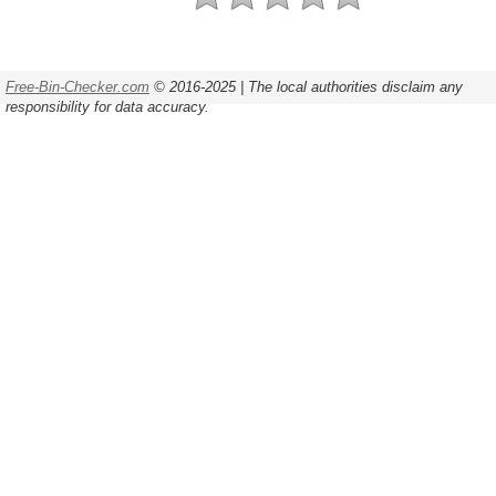
Free-Bin-Checker.com
© 2016-2025 | The local authorities disclaim any
responsibility for data accuracy.