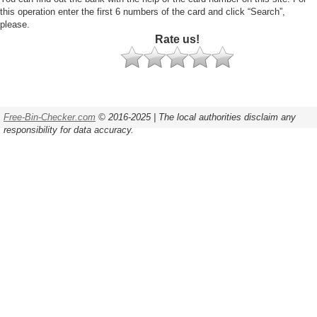
this operation enter the first 6 numbers of the card and click “Search”,
please.
Rate us!
Free-Bin-Checker.com
© 2016-2025 | The local authorities disclaim any
responsibility for data accuracy.