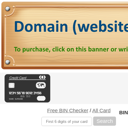
Free BIN Checker
/
All Card
BIN
Search