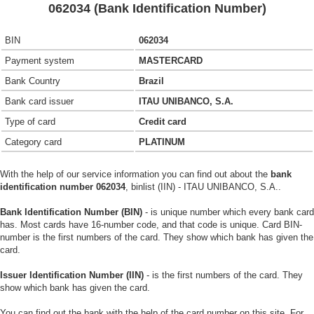
062034 (Bank Identification Number)
BIN
062034
Payment system
MASTERCARD
Bank Country
Brazil
Bank card issuer
ITAU UNIBANCO, S.A.
Type of card
Credit card
Category card
PLATINUM
With the help of our service information you can find out about the
bank
identification number 062034
, binlist (IIN) - ITAU UNIBANCO, S.A..
Bank Identification Number (BIN)
- is unique number which every bank card
has. Most cards have 16-number code, and that code is unique. Card BIN-
number is the first numbers of the card. They show which bank has given the
card.
Issuer Identification Number (IIN)
- is the first numbers of the card. They
show which bank has given the card.
You can find out the bank with the help of the card number on this site. For