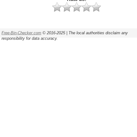
Free-Bin-Checker.com
© 2016-2025 | The local authorities disclaim any
responsibility for data accuracy.