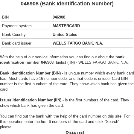
046908 (Bank Identification Number)
BIN
046908
Payment system
MASTERCARD
Bank Country
United States
Bank card issuer
WELLS FARGO BANK, N.A.
With the help of our service information you can find out about the
bank
identification number 046908
, binlist (IIN) - WELLS FARGO BANK, N.A..
Bank Identification Number (BIN)
- is unique number which every bank card
has. Most cards have 16-number code, and that code is unique. Card BIN-
number is the first numbers of the card. They show which bank has given the
card.
Issuer Identification Number (IIN)
- is the first numbers of the card. They
show which bank has given the card.
You can find out the bank with the help of the card number on this site. For
this operation enter the first 6 numbers of the card and click “Search”,
please.
Rate us!