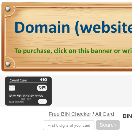
Free BIN Checker
/
All Card
BIN
Search