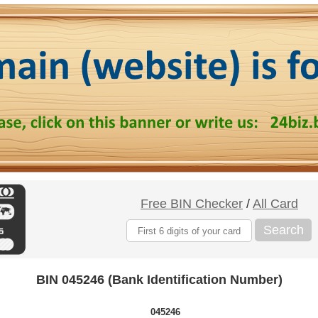
Free BIN Checker
/
All Card
Search
BIN 045246 (Bank Identification Number)
045246