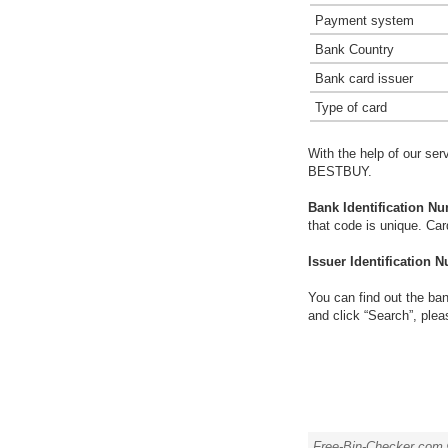
Payment system
Bank Country
Bank card issuer
Type of card
With the help of our ser
BESTBUY.
Bank Identification Nu
that code is unique. Ca
Issuer Identification N
You can find out the ban
and click “Search”, plea
Free-Bin-Checker.com