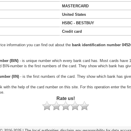
MASTERCARD
United States
HSBC - BESTBUY
Credit card
vice information you can find out about the
bank identification number 0452
mber (BIN)
- is unique number which every bank card has. Most cards have 
rd BIN-number is the first numbers of the card. They show which bank has giv
umber (IIN)
- is the first numbers of the card. They show which bank has give
k with the help of the card number on this site. For this operation enter the fi
se.
Rate us!
© 2016-2025 | The local authorities disclaim any responsibility for data accur