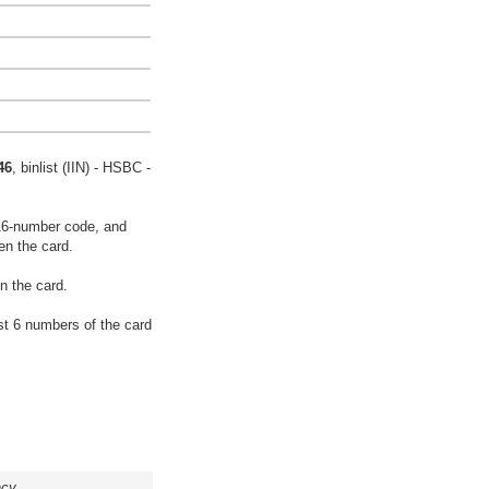
46
, binlist (IIN) - HSBC -
16-number code, and
en the card.
n the card.
rst 6 numbers of the card
acy.