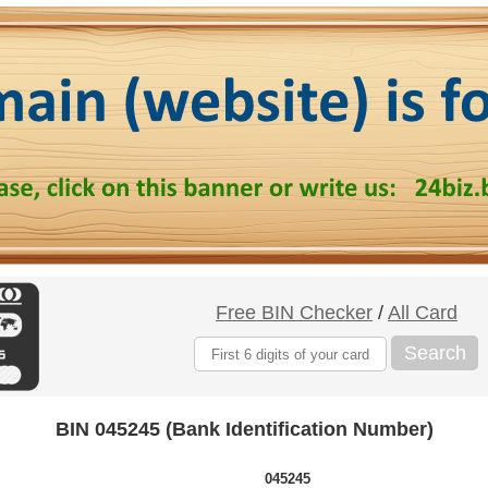
Free BIN Checker
/
All Card
Search
BIN 045245 (Bank Identification Number)
045245