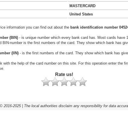
MASTERCARD
United States
vice information you can find out about the
bank identification number 0452
mber (BIN)
- is unique number which every bank card has. Most cards have 
rd BIN-number is the first numbers of the card. They show which bank has giv
umber (IIN)
- is the first numbers of the card. They show which bank has give
k with the help of the card number on this site. For this operation enter the fi
se.
Rate us!
© 2016-2025 | The local authorities disclaim any responsibility for data accur