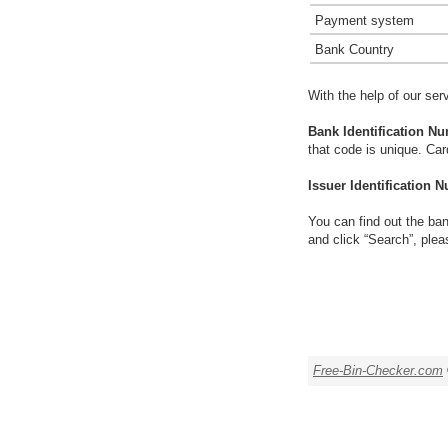
Payment system
Bank Country
With the help of our ser
Bank Identification Nu
that code is unique. Ca
Issuer Identification N
You can find out the ban
and click “Search”, plea
Free-Bin-Checker.com