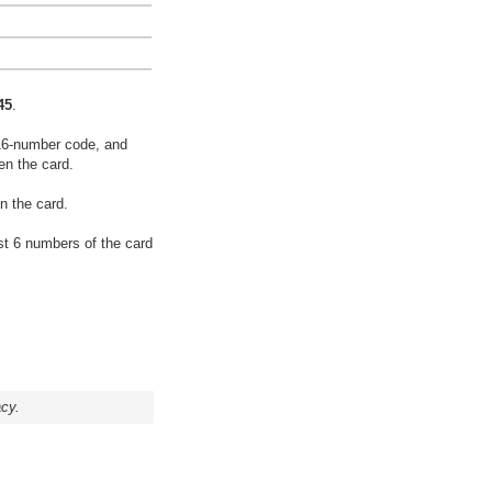
45
.
16-number code, and
en the card.
n the card.
rst 6 numbers of the card
acy.