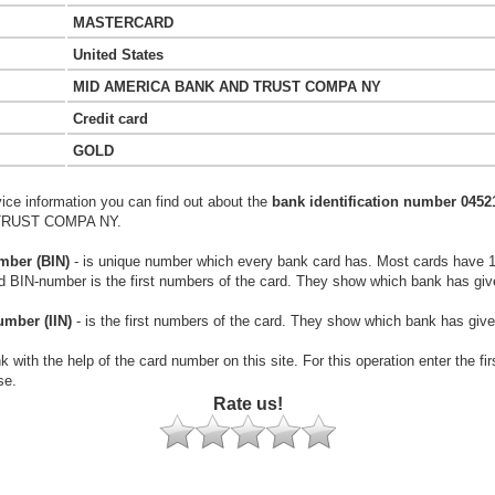
MASTERCARD
United States
MID AMERICA BANK AND TRUST COMPA NY
Credit card
GOLD
vice information you can find out about the
bank identification number 0452
TRUST COMPA NY.
mber (BIN)
- is unique number which every bank card has. Most cards have 
rd BIN-number is the first numbers of the card. They show which bank has giv
umber (IIN)
- is the first numbers of the card. They show which bank has give
k with the help of the card number on this site. For this operation enter the fi
se.
Rate us!