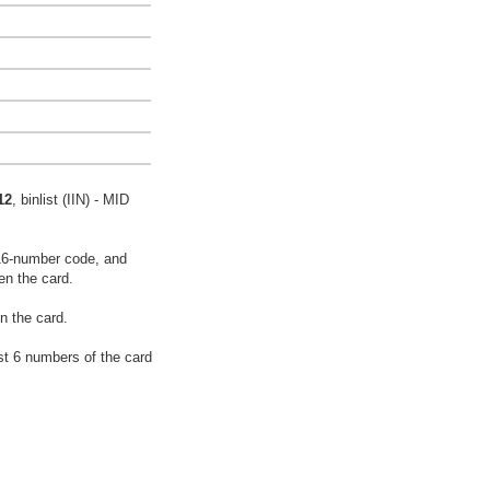
12
, binlist (IIN) - MID
16-number code, and
en the card.
n the card.
rst 6 numbers of the card