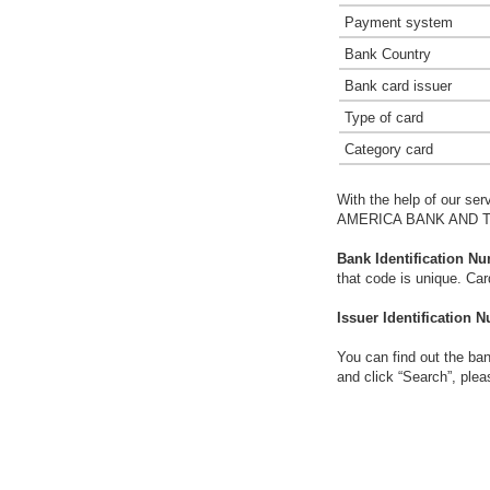
Payment system
Bank Country
Bank card issuer
Type of card
Category card
With the help of our ser
AMERICA BANK AND 
Bank Identification Nu
that code is unique. Ca
Issuer Identification N
You can find out the ban
and click “Search”, plea