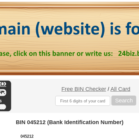
Free BIN Checker
/
All Card
Search
BIN 045212 (Bank Identification Number)
045212