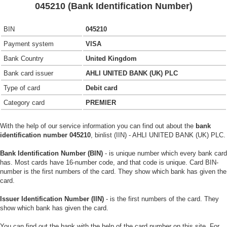
045210 (Bank Identification Number)
BIN
045210
Payment system
VISA
Bank Country
United Kingdom
Bank card issuer
AHLI UNITED BANK (UK) PLC
Type of card
Debit card
Category card
PREMIER
With the help of our service information you can find out about the
bank
identification number 045210
, binlist (IIN) - AHLI UNITED BANK (UK) PLC.
Bank Identification Number (BIN)
- is unique number which every bank card
has. Most cards have 16-number code, and that code is unique. Card BIN-
number is the first numbers of the card. They show which bank has given the
card.
Issuer Identification Number (IIN)
- is the first numbers of the card. They
show which bank has given the card.
You can find out the bank with the help of the card number on this site. For