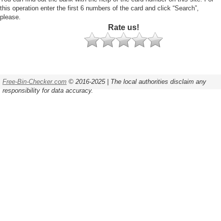
this operation enter the first 6 numbers of the card and click “Search”,
please.
Rate us!
Free-Bin-Checker.com
© 2016-2025 | The local authorities disclaim any
responsibility for data accuracy.