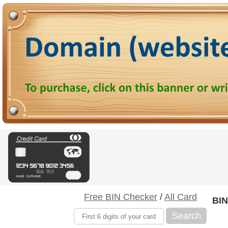
Free BIN Checker
/
All Card
BIN
Search