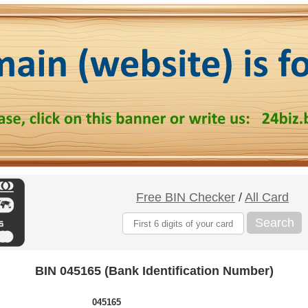
Free BIN Checker
/
All Card
Search
BIN 045165 (Bank Identification Number)
045165