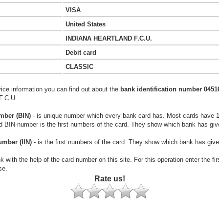
VISA
United States
INDIANA HEARTLAND F.C.U.
Debit card
CLASSIC
vice information you can find out about the
bank identification number 0451
.C.U..
mber (BIN)
- is unique number which every bank card has. Most cards have 
rd BIN-number is the first numbers of the card. They show which bank has giv
umber (IIN)
- is the first numbers of the card. They show which bank has give
k with the help of the card number on this site. For this operation enter the fi
se.
Rate us!