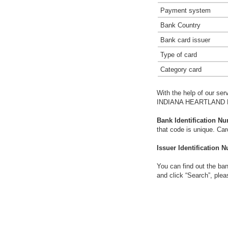
Payment system
Bank Country
Bank card issuer
Type of card
Category card
With the help of our ser
INDIANA HEARTLAND F
Bank Identification Nu
that code is unique. Ca
Issuer Identification N
You can find out the ban
and click “Search”, plea