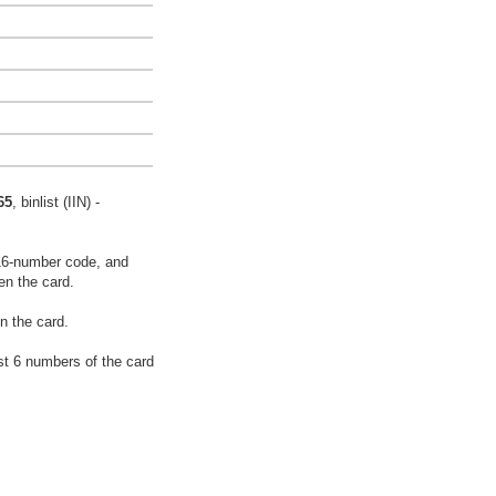
65
, binlist (IIN) -
16-number code, and
en the card.
n the card.
rst 6 numbers of the card