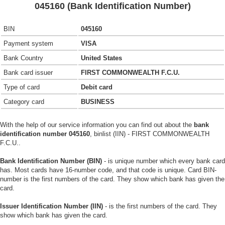
045160 (Bank Identification Number)
BIN
045160
Payment system
VISA
Bank Country
United States
Bank card issuer
FIRST COMMONWEALTH F.C.U.
Type of card
Debit card
Category card
BUSINESS
With the help of our service information you can find out about the
bank
identification number 045160
, binlist (IIN) - FIRST COMMONWEALTH
F.C.U..
Bank Identification Number (BIN)
- is unique number which every bank card
has. Most cards have 16-number code, and that code is unique. Card BIN-
number is the first numbers of the card. They show which bank has given the
card.
Issuer Identification Number (IIN)
- is the first numbers of the card. They
show which bank has given the card.