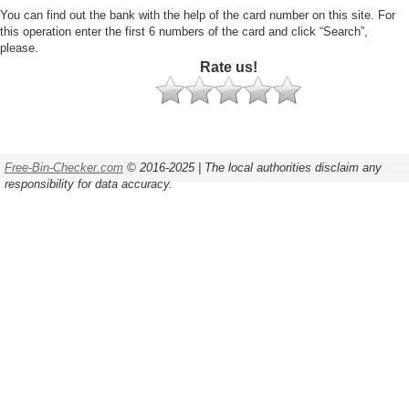
You can find out the bank with the help of the card number on this site. For
this operation enter the first 6 numbers of the card and click “Search”,
please.
Rate us!
Free-Bin-Checker.com
© 2016-2025 | The local authorities disclaim any
responsibility for data accuracy.