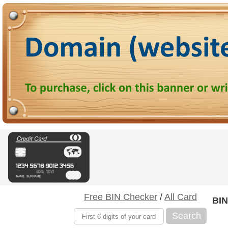
Free BIN Checker
/
All Card
BIN
Search