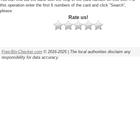
this operation enter the first 6 numbers of the card and click “Search”,
please.
Rate us!
Free-Bin-Checker.com
© 2016-2025 | The local authorities disclaim any
responsibility for data accuracy.