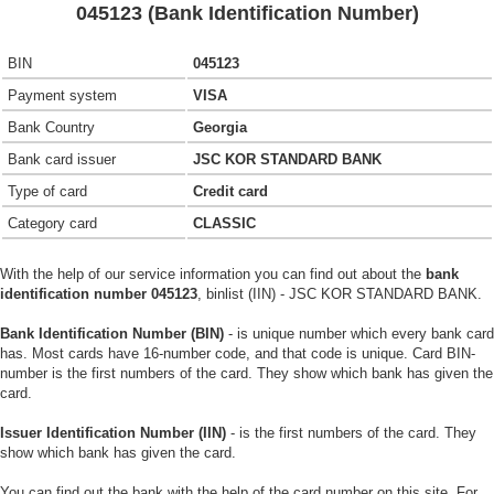
045123 (Bank Identification Number)
BIN
045123
Payment system
VISA
Bank Country
Georgia
Bank card issuer
JSC KOR STANDARD BANK
Type of card
Credit card
Category card
CLASSIC
With the help of our service information you can find out about the
bank
identification number 045123
, binlist (IIN) - JSC KOR STANDARD BANK.
Bank Identification Number (BIN)
- is unique number which every bank card
has. Most cards have 16-number code, and that code is unique. Card BIN-
number is the first numbers of the card. They show which bank has given the
card.
Issuer Identification Number (IIN)
- is the first numbers of the card. They
show which bank has given the card.
You can find out the bank with the help of the card number on this site. For