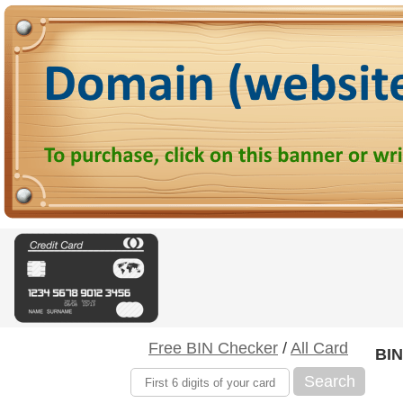
Free BIN Checker
/
All Card
BIN
Search