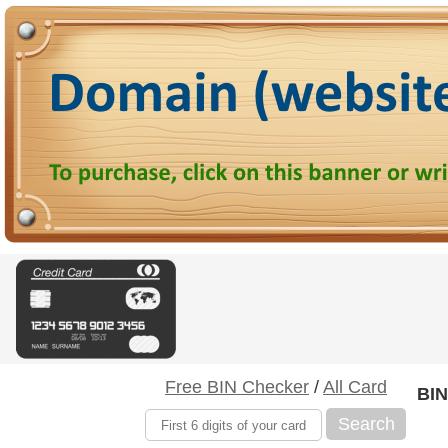
Free BIN Checker
/
All Card
BIN
Search