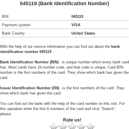
045119 (Bank Identification Number)
BIN
045119
Payment system
VISA
Bank Country
United States
With the help of our service information you can find out about the
bank
identification number 045119
.
Bank Identification Number (BIN)
- is unique number which every bank card
has. Most cards have 16-number code, and that code is unique. Card BIN-
number is the first numbers of the card. They show which bank has given the
card.
Issuer Identification Number (IIN)
- is the first numbers of the card. They
show which bank has given the card.
You can find out the bank with the help of the card number on this site. For
this operation enter the first 6 numbers of the card and click “Search”,
please.
Rate us!