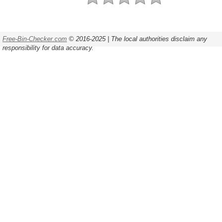
Free-Bin-Checker.com
© 2016-2025 | The local authorities disclaim any
responsibility for data accuracy.