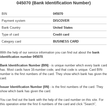
045070 (Bank Identification Number)
BIN
045070
Payment system
DISCOVER
Bank Country
United States
Type of card
Credit card
Category card
BUSINESS CARD
With the help of our service information you can find out about the
bank
identification number 045070
.
Bank Identification Number (BIN)
- is unique number which every bank card
has. Most cards have 16-number code, and that code is unique. Card BIN-
number is the first numbers of the card. They show which bank has given the
card.
Issuer Identification Number (IIN)
- is the first numbers of the card. They
show which bank has given the card.
You can find out the bank with the help of the card number on this site. For
this operation enter the first 6 numbers of the card and click “Search”,