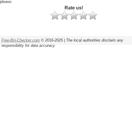
please.
Rate us!
Free-Bin-Checker.com
© 2016-2025 | The local authorities disclaim any
responsibility for data accuracy.