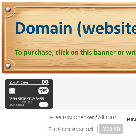
Free BIN Checker
/
All Card
BIN
Search