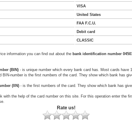
VISA
United States
FAA F.C.U.
Debit card
CLASSIC
vice information you can find out about the
bank identification number 0450
mber (BIN)
- is unique number which every bank card has. Most cards have 
rd BIN-number is the first numbers of the card. They show which bank has giv
umber (IIN)
- is the first numbers of the card. They show which bank has give
k with the help of the card number on this site. For this operation enter the fi
se.
Rate us!