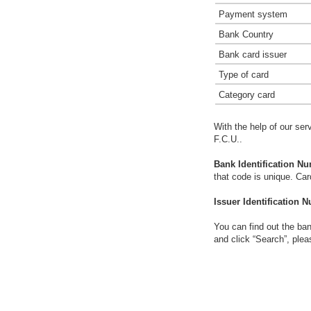
Payment system
Bank Country
Bank card issuer
Type of card
Category card
With the help of our ser
F.C.U..
Bank Identification Nu
that code is unique. Ca
Issuer Identification N
You can find out the ban
and click “Search”, plea