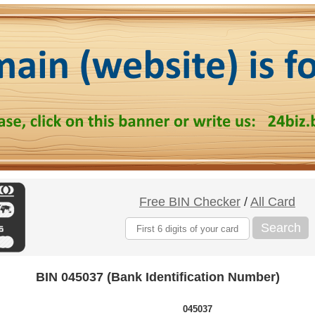
Free BIN Checker
/
All Card
Search
BIN 045037 (Bank Identification Number)
045037