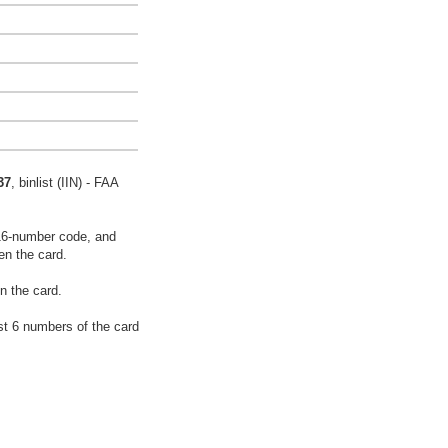
37
, binlist (IIN) - FAA
16-number code, and
en the card.
n the card.
rst 6 numbers of the card