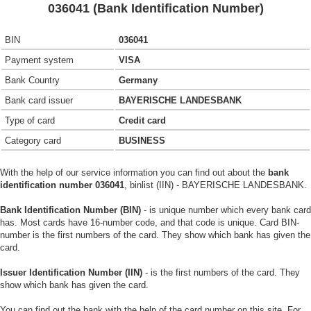
036041 (Bank Identification Number)
BIN
036041
Payment system
VISA
Bank Country
Germany
Bank card issuer
BAYERISCHE LANDESBANK
Type of card
Credit card
Category card
BUSINESS
With the help of our service information you can find out about the
bank
identification number 036041
, binlist (IIN) - BAYERISCHE LANDESBANK.
Bank Identification Number (BIN)
- is unique number which every bank card
has. Most cards have 16-number code, and that code is unique. Card BIN-
number is the first numbers of the card. They show which bank has given the
card.
Issuer Identification Number (IIN)
- is the first numbers of the card. They
show which bank has given the card.
You can find out the bank with the help of the card number on this site. For