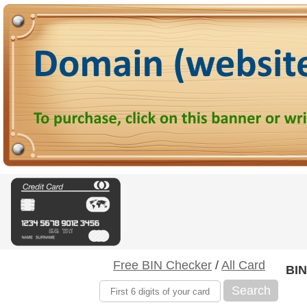
Free BIN Checker
/
All Card
BIN
Search