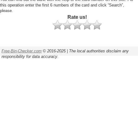
this operation enter the first 6 numbers of the card and click “Search”,
please.
Rate us!
Free-Bin-Checker.com
© 2016-2025 | The local authorities disclaim any
responsibility for data accuracy.