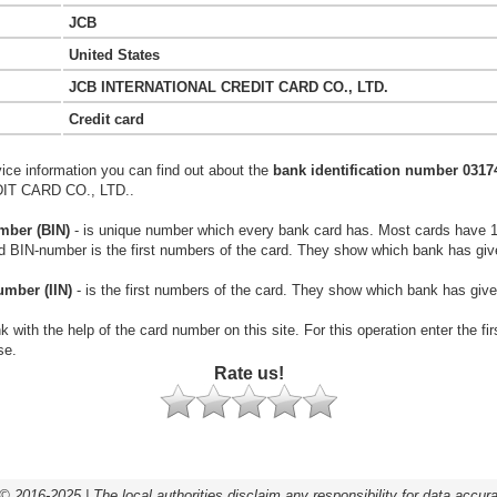
JCB
United States
JCB INTERNATIONAL CREDIT CARD CO., LTD.
Credit card
vice information you can find out about the
bank identification number 0317
T CARD CO., LTD..
mber (BIN)
- is unique number which every bank card has. Most cards have 
rd BIN-number is the first numbers of the card. They show which bank has giv
umber (IIN)
- is the first numbers of the card. They show which bank has give
k with the help of the card number on this site. For this operation enter the fi
se.
Rate us!
© 2016-2025 | The local authorities disclaim any responsibility for data accur