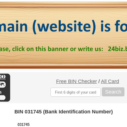
Free BIN Checker
/
All Card
Search
BIN 031745 (Bank Identification Number)
031745