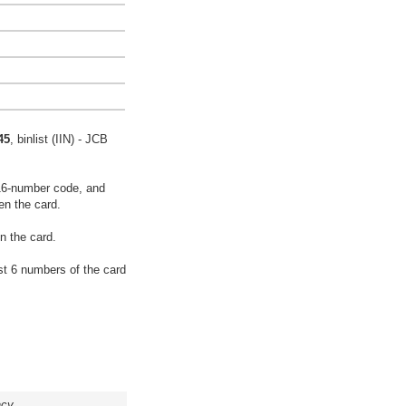
45
, binlist (IIN) - JCB
16-number code, and
en the card.
n the card.
rst 6 numbers of the card
acy.