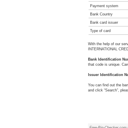
Payment system
Bank Country
Bank card issuer
Type of card
With the help of our ser
INTERNATIONAL CREDI
Bank Identification Nu
that code is unique. Ca
Issuer Identification N
You can find out the ban
and click “Search”, plea
Free-Bin-Checker.com