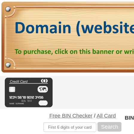
Free BIN Checker
/
All Card
BIN
Search