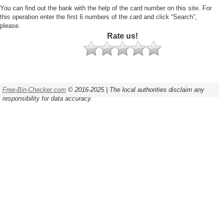
You can find out the bank with the help of the card number on this site. For
this operation enter the first 6 numbers of the card and click “Search”,
please.
Rate us!
Free-Bin-Checker.com
© 2016-2025 | The local authorities disclaim any
responsibility for data accuracy.