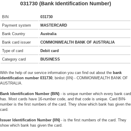
031730 (Bank Identification Number)
BIN
031730
Payment system
MASTERCARD
Bank Country
Australia
Bank card issuer
COMMONWEALTH BANK OF AUSTRALIA
Type of card
Debit card
Category card
BUSINESS
With the help of our service information you can find out about the
bank
identification number 031730
, binlist (IIN) - COMMONWEALTH BANK OF
AUSTRALIA.
Bank Identification Number (BIN)
- is unique number which every bank card
has. Most cards have 16-number code, and that code is unique. Card BIN-
number is the first numbers of the card. They show which bank has given the
card.
Issuer Identification Number (IIN)
- is the first numbers of the card. They
show which bank has given the card.