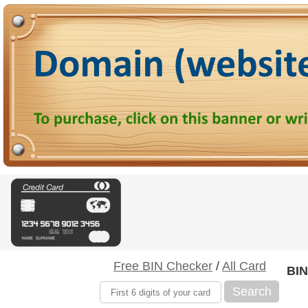
Free BIN Checker
/
All Card
BIN
Search