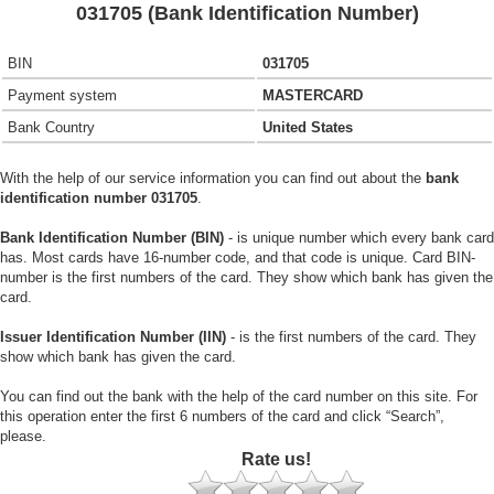
031705 (Bank Identification Number)
BIN
031705
Payment system
MASTERCARD
Bank Country
United States
With the help of our service information you can find out about the
bank
identification number 031705
.
Bank Identification Number (BIN)
- is unique number which every bank card
has. Most cards have 16-number code, and that code is unique. Card BIN-
number is the first numbers of the card. They show which bank has given the
card.
Issuer Identification Number (IIN)
- is the first numbers of the card. They
show which bank has given the card.
You can find out the bank with the help of the card number on this site. For
this operation enter the first 6 numbers of the card and click “Search”,
please.
Rate us!