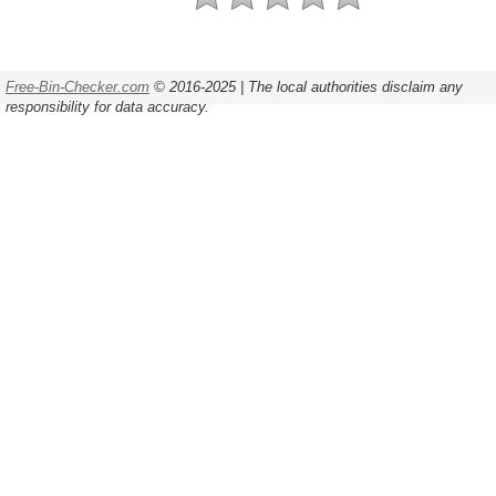
Free-Bin-Checker.com
© 2016-2025 | The local authorities disclaim any
responsibility for data accuracy.