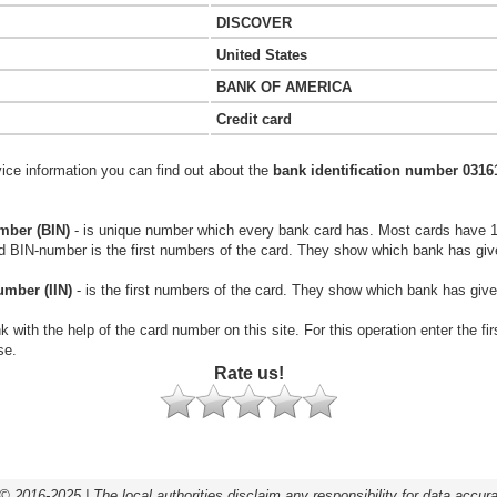
DISCOVER
United States
BANK OF AMERICA
Credit card
vice information you can find out about the
bank identification number 0316
mber (BIN)
- is unique number which every bank card has. Most cards have 
rd BIN-number is the first numbers of the card. They show which bank has giv
umber (IIN)
- is the first numbers of the card. They show which bank has give
k with the help of the card number on this site. For this operation enter the fi
se.
Rate us!
© 2016-2025 | The local authorities disclaim any responsibility for data accur