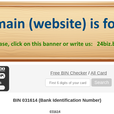
Free BIN Checker
/
All Card
Search
BIN 031614 (Bank Identification Number)
031614