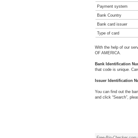
Payment system
Bank Country
Bank card issuer
Type of card
With the help of our ser
OF AMERICA.
Bank Identification Nu
that code is unique. Ca
Issuer Identification N
You can find out the ban
and click “Search”, plea
Free-Bin-Checker.com