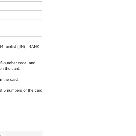
14
, binlist (IIN) - BANK
16-number code, and
en the card.
n the card.
rst 6 numbers of the card
acy.