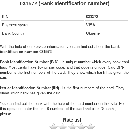
031572 (Bank Identification Number)
BIN
031572
Payment system
VISA
Bank Country
Ukraine
With the help of our service information you can find out about the
bank
identification number 031572
.
Bank Identification Number (BIN)
- is unique number which every bank card
has. Most cards have 16-number code, and that code is unique. Card BIN-
number is the first numbers of the card. They show which bank has given the
card.
Issuer Identification Number (IIN)
- is the first numbers of the card. They
show which bank has given the card.
You can find out the bank with the help of the card number on this site. For
this operation enter the first 6 numbers of the card and click “Search”,
please.
Rate us!