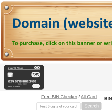
Free BIN Checker
/
All Card
BIN
Search