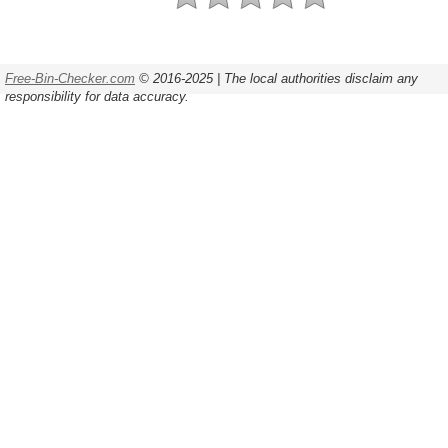
Free-Bin-Checker.com
© 2016-2025 | The local authorities disclaim any
responsibility for data accuracy.