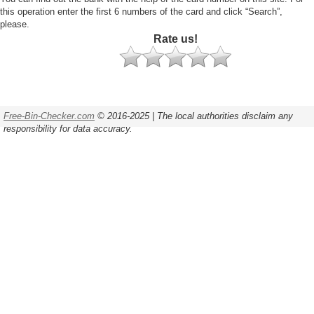
this operation enter the first 6 numbers of the card and click “Search”,
please.
Rate us!
Free-Bin-Checker.com
© 2016-2025 | The local authorities disclaim any
responsibility for data accuracy.