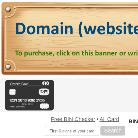
Free BIN Checker
/
All Card
BIN
Search