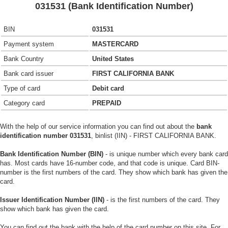
031531 (Bank Identification Number)
BIN
031531
Payment system
MASTERCARD
Bank Country
United States
Bank card issuer
FIRST CALIFORNIA BANK
Type of card
Debit card
Category card
PREPAID
With the help of our service information you can find out about the
bank
identification number 031531
, binlist (IIN) - FIRST CALIFORNIA BANK.
Bank Identification Number (BIN)
- is unique number which every bank card
has. Most cards have 16-number code, and that code is unique. Card BIN-
number is the first numbers of the card. They show which bank has given the
card.
Issuer Identification Number (IIN)
- is the first numbers of the card. They
show which bank has given the card.
You can find out the bank with the help of the card number on this site. For