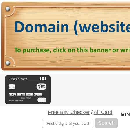
Free BIN Checker
/
All Card
BIN
Search