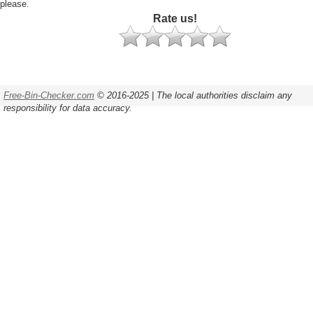
please.
Rate us!
Free-Bin-Checker.com
© 2016-2025 | The local authorities disclaim any
responsibility for data accuracy.