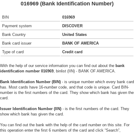
016969 (Bank Identification Number)
BIN
016969
Payment system
DISCOVER
Bank Country
United States
Bank card issuer
BANK OF AMERICA
Type of card
Credit card
With the help of our service information you can find out about the
bank
identification number 016969
, binlist (IIN) - BANK OF AMERICA.
Bank Identification Number (BIN)
- is unique number which every bank card
has. Most cards have 16-number code, and that code is unique. Card BIN-
number is the first numbers of the card. They show which bank has given the
card.
Issuer Identification Number (IIN)
- is the first numbers of the card. They
show which bank has given the card.
You can find out the bank with the help of the card number on this site. For
this operation enter the first 6 numbers of the card and click “Search”,