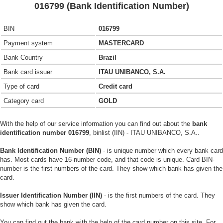
016799 (Bank Identification Number)
BIN
016799
Payment system
MASTERCARD
Bank Country
Brazil
Bank card issuer
ITAU UNIBANCO, S.A.
Type of card
Credit card
Category card
GOLD
With the help of our service information you can find out about the
bank
identification number 016799
, binlist (IIN) - ITAU UNIBANCO, S.A..
Bank Identification Number (BIN)
- is unique number which every bank card
has. Most cards have 16-number code, and that code is unique. Card BIN-
number is the first numbers of the card. They show which bank has given the
card.
Issuer Identification Number (IIN)
- is the first numbers of the card. They
show which bank has given the card.
You can find out the bank with the help of the card number on this site. For