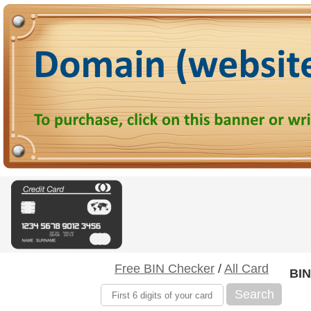
Free BIN Checker
/
All Card
BIN
Search