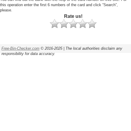
this operation enter the first 6 numbers of the card and click “Search”,
please.
Rate us!
Free-Bin-Checker.com
© 2016-2025 | The local authorities disclaim any
responsibility for data accuracy.